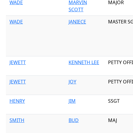
WADE
MARVIN
MAJOR
SCOTT
WADE
JANIECE
MASTER S
JEWETT
KENNETH LEE
PETTY OFF
JEWETT
JOY
PETTY OFF
HENRY
JIM
SSGT
SMITH
BUD
MAJ