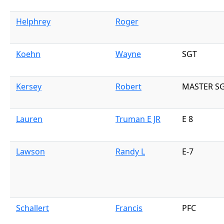
Helphrey
Roger
Koehn
Wayne
SGT
Kersey
Robert
MASTER S
Lauren
Truman E JR
E 8
Lawson
Randy L
E-7
Schallert
Francis
PFC