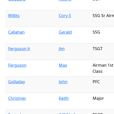
Willits
Cory S
SSG Sr Air
Callahan
Gerald
SSG
Ferguson Jr
Jim
TSGT
Ferguson
Max
Airman 1st
Class
Golladay
John
PFC
Christner
Keith
Major