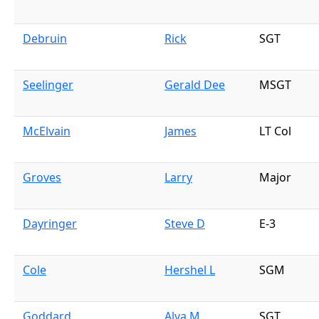
Debruin
Rick
SGT
Seelinger
Gerald Dee
MSGT
McElvain
James
LT Col
Groves
Larry
Major
Dayringer
Steve D
E-3
Cole
Hershel L
SGM
Goddard
Alva M
SGT