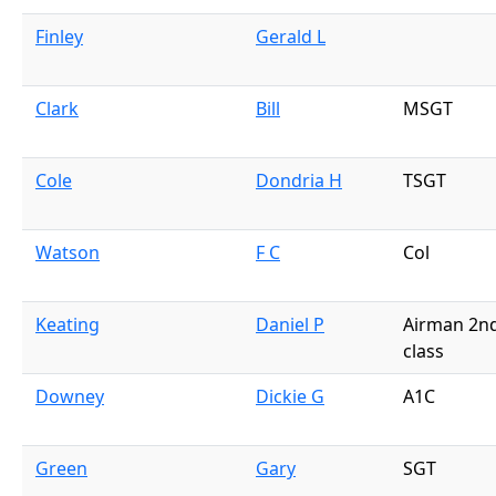
Finley
Gerald L
Clark
Bill
MSGT
Cole
Dondria H
TSGT
Watson
F C
Col
Keating
Daniel P
Airman 2n
class
Downey
Dickie G
A1C
Green
Gary
SGT