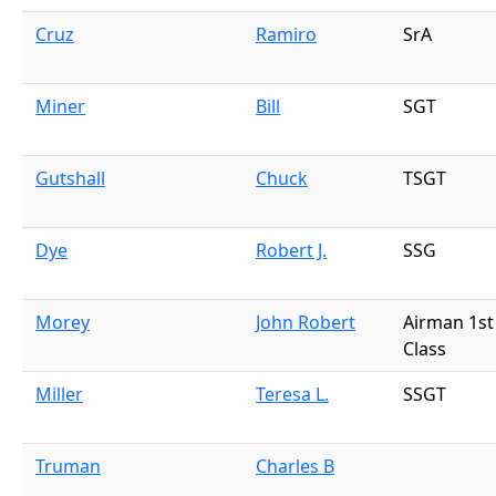
Cruz
Ramiro
SrA
Miner
Bill
SGT
Gutshall
Chuck
TSGT
Dye
Robert J.
SSG
Morey
John Robert
Airman 1st
Class
Miller
Teresa L.
SSGT
Truman
Charles B