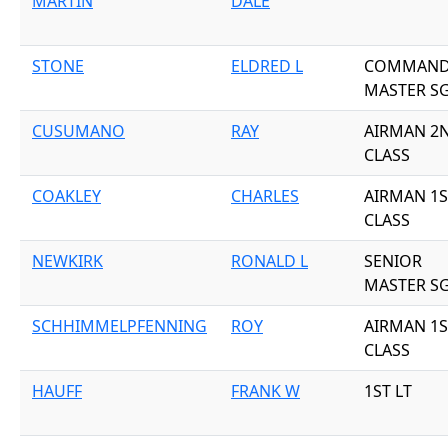
MARTIN
DALE
STONE
ELDRED L
COMMAN
MASTER S
CUSUMANO
RAY
AIRMAN 2
CLASS
COAKLEY
CHARLES
AIRMAN 1S
CLASS
NEWKIRK
RONALD L
SENIOR
MASTER S
SCHHIMMELPFENNING
ROY
AIRMAN 1S
CLASS
HAUFF
FRANK W
1ST LT