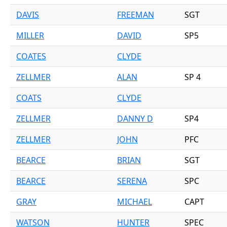
DAVIS
FREEMAN
SGT
MILLER
DAVID
SP5
COATES
CLYDE
ZELLMER
ALAN
SP 4
COATS
CLYDE
ZELLMER
DANNY D
SP4
ZELLMER
JOHN
PFC
BEARCE
BRIAN
SGT
BEARCE
SERENA
SPC
GRAY
MICHAEL
CAPT
WATSON
HUNTER
SPEC