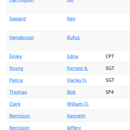
Seward
Ken
Henderson
Rufus
Finley
Edna
CPT
Young
Forrest A.
SGT
Peirce
Harley H.
SGT
Thomas
Bob
SP4
Clark
William O.
Rennison
Kenneth
Rennison
Jeffery