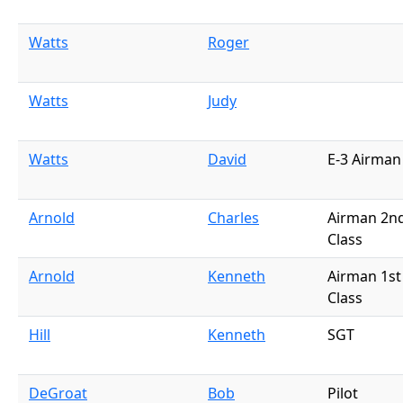
Watts
Roger
Watts
Judy
Watts
David
E-3 Airman
Arnold
Charles
Airman 2n
Class
Arnold
Kenneth
Airman 1st
Class
Hill
Kenneth
SGT
DeGroat
Bob
Pilot