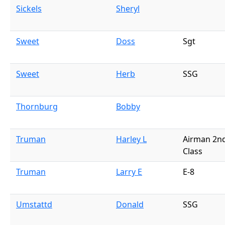
Sickels
Sheryl
Sweet
Doss
Sgt
Sweet
Herb
SSG
Thornburg
Bobby
Truman
Harley L
Airman 2n
Class
Truman
Larry E
E-8
Umstattd
Donald
SSG