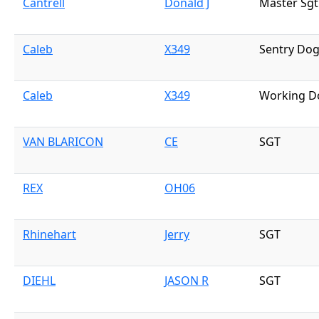
Cantrell
Donald J
Master Sgt
Caleb
X349
Sentry Do
Caleb
X349
Working D
VAN BLARICON
CE
SGT
REX
OH06
Rhinehart
Jerry
SGT
DIEHL
JASON R
SGT