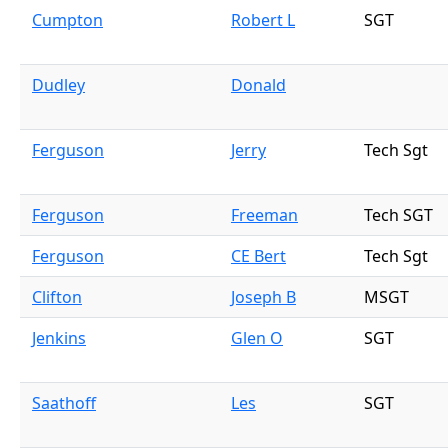
Cumpton
Robert L
SGT
Dudley
Donald
Ferguson
Jerry
Tech Sgt
Ferguson
Freeman
Tech SGT
Ferguson
CE Bert
Tech Sgt
Clifton
Joseph B
MSGT
Jenkins
Glen O
SGT
Saathoff
Les
SGT