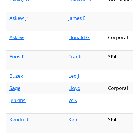
Askew Jr
James E
Askew
Donald G
Corporal
Enos II
Frank
SP4
Buzek
Leo J
Sage
Lloyd
Corporal
Jenkins
W K
Kendrick
Ken
SP4