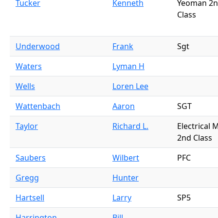
Tucker
Kenneth
Yeoman 2
Class
Underwood
Frank
Sgt
Waters
Lyman H
Wells
Loren Lee
Wattenbach
Aaron
SGT
Taylor
Richard L.
Electrical 
2nd Class
Saubers
Wilbert
PFC
Gregg
Hunter
Hartsell
Larry
SP5
Harrington
Bill