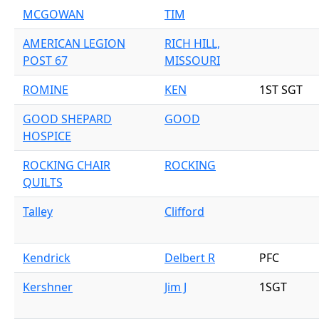
MCGOWAN
TIM
AMERICAN LEGION
RICH HILL,
POST 67
MISSOURI
ROMINE
KEN
1ST SGT
GOOD SHEPARD
GOOD
HOSPICE
ROCKING CHAIR
ROCKING
QUILTS
Talley
Clifford
Kendrick
Delbert R
PFC
Kershner
Jim J
1SGT