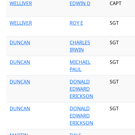
WELLIVER
EDWIN D
CAPT
WELLIVER
ROY E
SGT
DUNCAN
CHARLES
SGT
IRWIN
DUNCAN
MICHAEL
SGT
PAUL
DUNCAN
DONALD
SGT
EDWARD
ERICKSON
DUNCAN
DONALD
SGT
EDWARD
ERICKSON