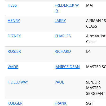
HESS
FREDERICK W
MAJ
JR
HENRY
LARRY
AIRMAN 1S
CLASS
DIZNEY
CHARLES
Airman 1st
Class
ROSIER
RICHARD
E4
WADE
JANIECE DEAN
MASTER S
HOLLOWAY
PAUL
SENIOR
MASTER
SERGEANT
KOEGER
FRANK
SGT