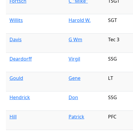
Fortsch
C "Mike"
TSGT
Willits
Harold W.
SGT
Davis
G Wm
Tec 3
Deardorff
Virgil
SSG
Gould
Gene
LT
Hendrick
Don
SSG
Hill
Patrick
PFC