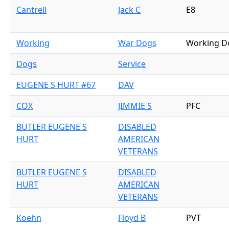
Cantrell
Jack C
E8
Working
War Dogs
Working D
Dogs
Service
EUGENE S HURT #67
DAV
COX
JIMMIE S
PFC
BUTLER EUGENE S
DISABLED
HURT
AMERICAN
VETERANS
BUTLER EUGENE S
DISABLED
HURT
AMERICAN
VETERANS
Koehn
Floyd B
PVT