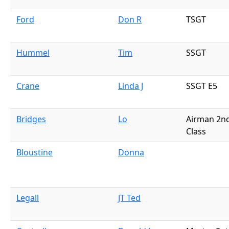
Ford
Don R
TSGT
Hummel
Tim
SSGT
Crane
Linda J
SSGT E5
Bridges
Lo
Airman 2n
Class
Bloustine
Donna
Legall
JT Ted