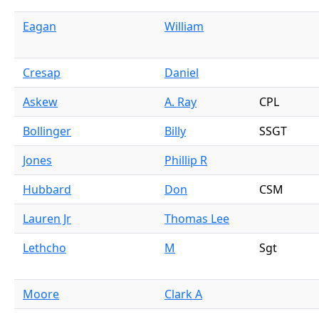
Eagan
William
Cresap
Daniel
Askew
A. Ray
CPL
Bollinger
Billy
SSGT
Jones
Phillip R
Hubbard
Don
CSM
Lauren Jr
Thomas Lee
Lethcho
M
Sgt
Moore
Clark A