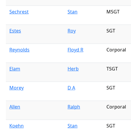
Sechrest
Stan
MSGT
Estes
Roy
SGT
Reynolds
Floyd R
Corporal
Elam
Herb
TSGT
Morey
D A
SGT
Allen
Ralph
Corporal
Koehn
Stan
SGT