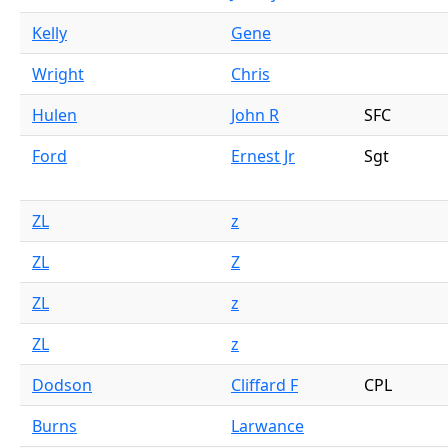
Kelly
Gene
Wright
Chris
Hulen
John R
SFC
Ford
Ernest Jr
Sgt
ZL
z
ZL
Z
ZL
z
ZL
z
Dodson
Cliffard F
CPL
Burns
Larwance