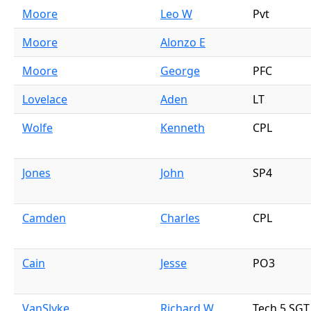
Moore
Leo W
Pvt
Moore
Alonzo E
Moore
George
PFC
Lovelace
Aden
LT
Wolfe
Kenneth
CPL
Jones
John
SP4
Camden
Charles
CPL
Cain
Jesse
PO3
VanSlyke
Richard W
Tech 5 SGT