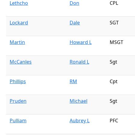
Lethcho
Don
CPL
Lockard
Dale
SGT
Martin
Howard L
MSGT
McCanles
Ronald L
Sgt
Phillips
RM
Cpt
Pruden
Michael
Sgt
Pulliam
Aubrey L
PFC