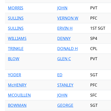
MORRIS
JOHN
PVT
SULLINS
VERNON W
PFC
SULLINS
ERVIN H
1ST SGT
WILLIAMS
DENNY
SP4
TRINKLE
DONALD H
CPL
BLOW
GLEN C
PVT
YODER
ED
SGT
McHENRY
STANLEY
PFC
MCQUILLEN
JOHN
SFC
BOWMAN
GEORGE
SGT