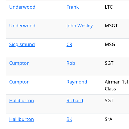
Underwood
Frank
LTC
Underwood
John Wesley
MSGT
Siegismund
CR
MSG
Cumpton
Rob
SGT
Cumpton
Raymond
Airman 1st
Class
Halliburton
Richard
SGT
Halliburton
BK
SrA