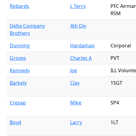
Robards
L Terry
PFC Airman
RSM
Delta Company
4th Div
Brothers
Dunning
Hardaman
Corporal
Groves
Charles A
PVT
Kennedy
Joe
ILL Volunt
Barkely
Clay
1SGT
Cresap
Mike
SP4
Boyd
Larry
1LT