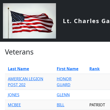
Skip to main content
Lt. Charles G
Veterans
Last Name
First Name
Rank
AMERICAN LEGION
HONOR
POST 202
GUARD
JONES
GLENN
MCBEE
BILL
PATRIOT