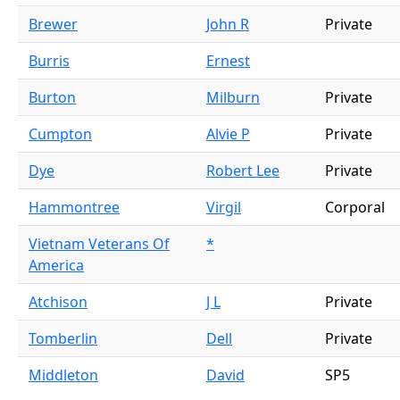
Brewer
John R
Private
Burris
Ernest
Burton
Milburn
Private
Cumpton
Alvie P
Private
Dye
Robert Lee
Private
Hammontree
Virgil
Corporal
Vietnam Veterans Of
*
America
Atchison
J L
Private
Tomberlin
Dell
Private
Middleton
David
SP5