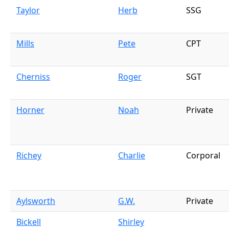
Taylor
Herb
SSG
Mills
Pete
CPT
Cherniss
Roger
SGT
Horner
Noah
Private
Richey
Charlie
Corporal
Aylsworth
G.W.
Private
Bickell
Shirley