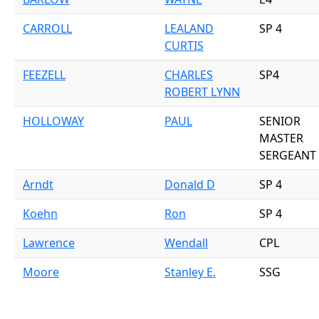
CARROLL
LEALAND
SP 4
CURTIS
FEEZELL
CHARLES
SP4
ROBERT LYNN
HOLLOWAY
PAUL
SENIOR
MASTER
SERGEANT
Arndt
Donald D
SP 4
Koehn
Ron
SP 4
Lawrence
Wendall
CPL
Moore
Stanley E.
SSG