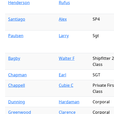
Henderson
Rufus
Santiago
Alex
SP4
Paulsen
Larry
Sgt
Bagby
Walter F
Shipfitter 
Class
Chapman
Earl
SGT
Chappell
Cubie C
Private Firs
Class
Dunning
Hardaman
Corporal
Greenwood
Clarence
Corporal