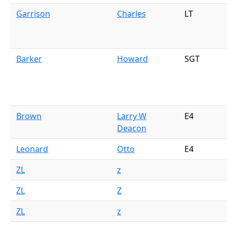
Garrison
Charles
LT
Barker
Howard
SGT
Brown
Larry W
E4
Deacon
Leonard
Otto
E4
ZL
z
ZL
Z
ZL
z