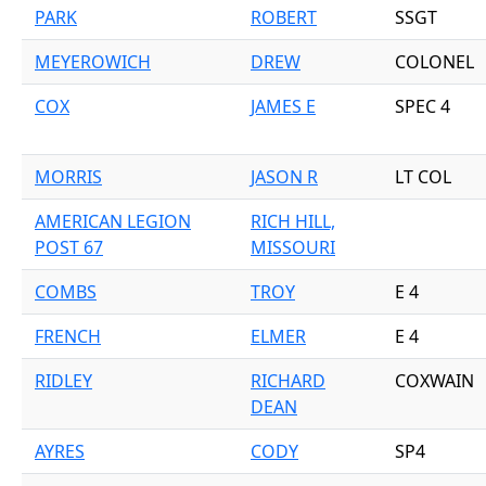
PARK
ROBERT
SSGT
MEYEROWICH
DREW
COLONEL
COX
JAMES E
SPEC 4
MORRIS
JASON R
LT COL
AMERICAN LEGION
RICH HILL,
POST 67
MISSOURI
COMBS
TROY
E 4
FRENCH
ELMER
E 4
RIDLEY
RICHARD
COXWAIN
DEAN
AYRES
CODY
SP4