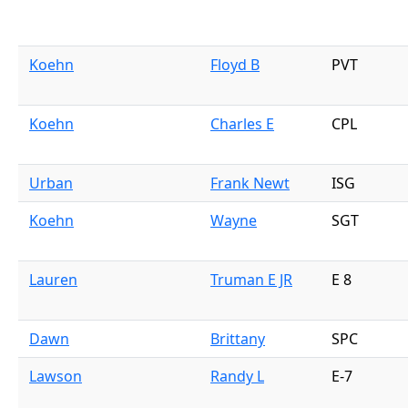
Koehn
Floyd B
PVT
Koehn
Charles E
CPL
Urban
Frank Newt
ISG
Koehn
Wayne
SGT
Lauren
Truman E JR
E 8
Dawn
Brittany
SPC
Lawson
Randy L
E-7