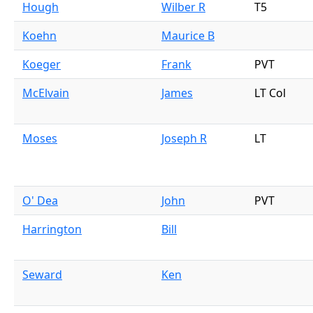
Hough
Wilber R
T5
Koehn
Maurice B
Koeger
Frank
PVT
McElvain
James
LT Col
Moses
Joseph R
LT
O' Dea
John
PVT
Harrington
Bill
Seward
Ken