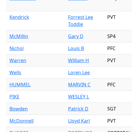
Kendrick
Forrest Lee
PVT
Toddie
McMillin
Gary D
SP4
Nichol
Louis B
PFC
Warren
William H
PVT
Wells
Loren Lee
HUMMEL
MARVIN C
PFC
PIKE
WESLEY L
Bowden
Patrick D
SGT
McDonnell
Lloyd Karl
PVT