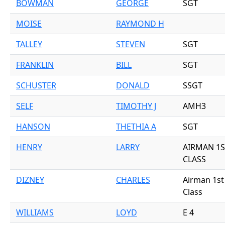
BOWMAN
GEORGE
SGT
MOISE
RAYMOND H
TALLEY
STEVEN
SGT
FRANKLIN
BILL
SGT
SCHUSTER
DONALD
SSGT
SELF
TIMOTHY J
AMH3
HANSON
THETHIA A
SGT
HENRY
LARRY
AIRMAN 1S
CLASS
DIZNEY
CHARLES
Airman 1st
Class
WILLIAMS
LOYD
E 4