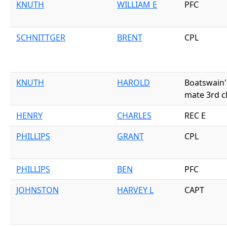
KNUTH
WILLIAM E
PFC
SCHNITTGER
BRENT
CPL
KNUTH
HAROLD
Boatswain'
mate 3rd c
HENRY
CHARLES
REC E
PHILLIPS
GRANT
CPL
PHILLIPS
BEN
PFC
JOHNSTON
HARVEY L
CAPT