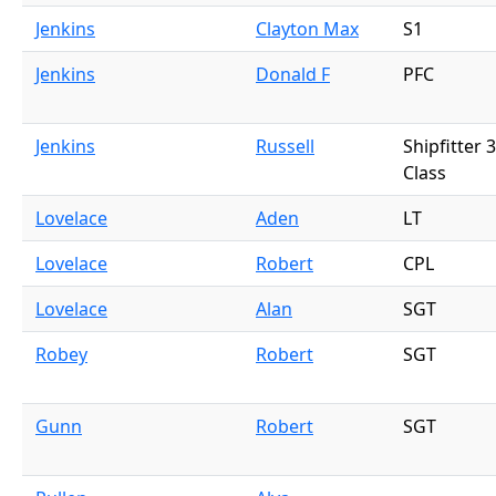
Jenkins
Clayton Max
S1
Jenkins
Donald F
PFC
Jenkins
Russell
Shipfitter 
Class
Lovelace
Aden
LT
Lovelace
Robert
CPL
Lovelace
Alan
SGT
Robey
Robert
SGT
Gunn
Robert
SGT