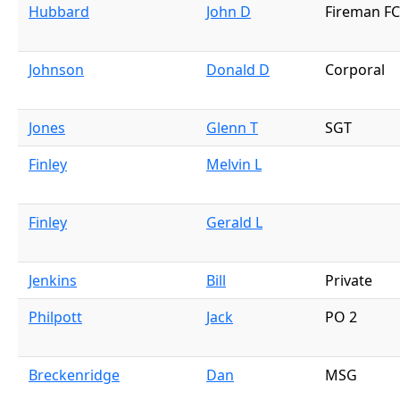
Hubbard
John D
Fireman FC
Johnson
Donald D
Corporal
Jones
Glenn T
SGT
Finley
Melvin L
Finley
Gerald L
Jenkins
Bill
Private
Philpott
Jack
PO 2
Breckenridge
Dan
MSG