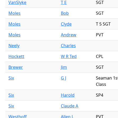
VanSlyke
T E
SGT
Moles
Bob
SGT
Moles
Clyde
T 5 SGT
Moles
Andrew
PVT
Neely
Charles
Hockett
W R Ted
CPL
Brewer
Jim
SGT
Six
G J
Seaman 1s
Class
Six
Harold
SP4
Six
Claude A
Westhoff
Allen L
PVT