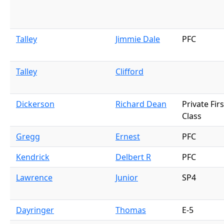
Talley
Jimmie Dale
PFC
Talley
Clifford
Dickerson
Richard Dean
Private Firs
Class
Gregg
Ernest
PFC
Kendrick
Delbert R
PFC
Lawrence
Junior
SP4
Dayringer
Thomas
E-5