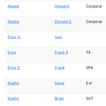
Askew
Howard
Corporal
Askew
Donald G
Corporal
Enos Sr
Geo
Enos
Frank A
T4
Enos II
Frank
SP4
Koehn
Steve
E-4
Koehn
Brian
SGT