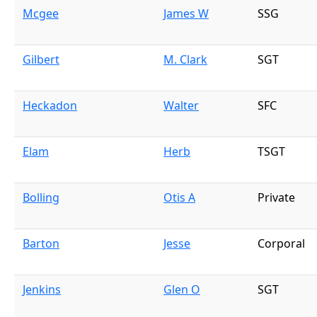
Mcgee
James W
SSG
Gilbert
M. Clark
SGT
Heckadon
Walter
SFC
Elam
Herb
TSGT
Bolling
Otis A
Private
Barton
Jesse
Corporal
Jenkins
Glen O
SGT