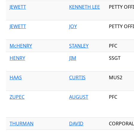
JEWETT
KENNETH LEE
PETTY OFF
JEWETT
JOY
PETTY OFF
McHENRY
STANLEY
PFC
HENRY
JIM
SSGT
HAAS
CURTIS
MUS2
ZUPEC
AUGUST
PFC
THURMAN
DAVID
CORPORAL