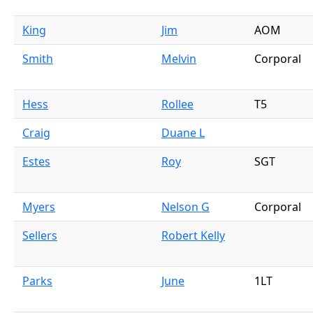
King
Jim
AOM
Smith
Melvin
Corporal
Hess
Rollee
T5
Craig
Duane L
Estes
Roy
SGT
Myers
Nelson G
Corporal
Sellers
Robert Kelly
Parks
June
1LT