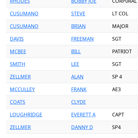
RHODES
BOBBY JOE
CORP0RAL
CUSUMANO
STEVE
LT COL
CUSUMANO
BRIAN
MAJOR
DAVIS
FREEMAN
SGT
MCBEE
BILL
PATRIOT
SMITH
LEE
SGT
ZELLMER
ALAN
SP 4
MCCULLEY
FRANK
AE3
COATS
CLYDE
LOUGHRIDGE
EVERETT A
CAPT
ZELLMER
DANNY D
SP4