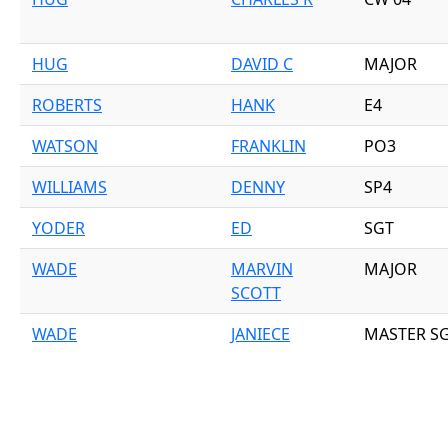
HUG
DAVID C
MAJOR
ROBERTS
HANK
E4
WATSON
FRANKLIN
PO3
WILLIAMS
DENNY
SP4
YODER
ED
SGT
WADE
MARVIN
MAJOR
SCOTT
WADE
JANIECE
MASTER S