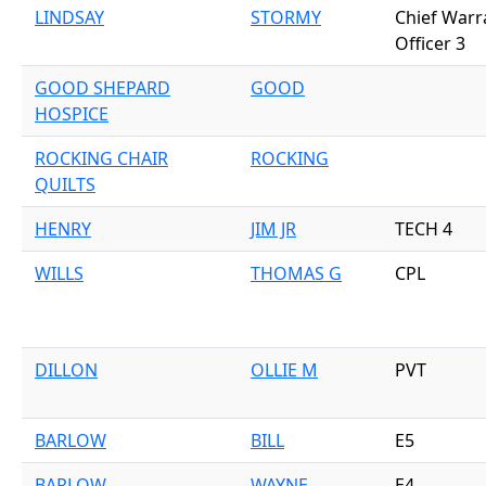
LINDSAY
STORMY
Chief Warr
Officer 3
GOOD SHEPARD
GOOD
HOSPICE
ROCKING CHAIR
ROCKING
QUILTS
HENRY
JIM JR
TECH 4
WILLS
THOMAS G
CPL
DILLON
OLLIE M
PVT
BARLOW
BILL
E5
BARLOW
WAYNE
E4