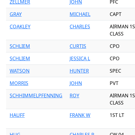
ZELLMER
JOHN
PFC
GRAY
MICHAEL
CAPT
COAKLEY
CHARLES
AIRMAN 1S
CLASS
SCHLIEM
CURTIS
CPO
SCHLIEM
JESSICA L
CPO
WATSON
HUNTER
SPEC
MORRIS
JOHN
PVT
SCHHIMMELPFENNING
ROY
AIRMAN 1S
CLASS
HAUFF
FRANK W
1ST LT
HUG
CHARLES R
CW 04