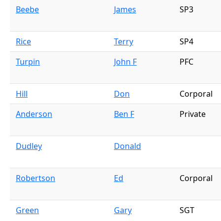
Beebe
James
SP3
Rice
Terry
SP4
Turpin
John F
PFC
Hill
Don
Corporal
Anderson
Ben F
Private
Dudley
Donald
Robertson
Ed
Corporal
Green
Gary
SGT