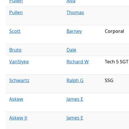
Pullen
Alva
Pullen
Thomas
Scott
Barney
Corporal
Bruto
Dale
VanSlyke
Richard W
Tech 5 SGT
Schwartz
Ralph G
SSG
Askew
James E
Askew Jr
James E