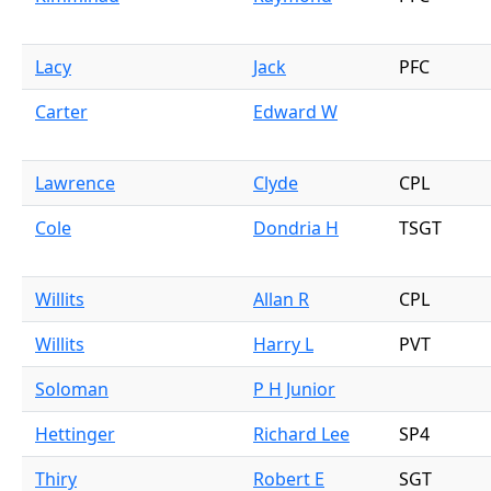
Lacy
Jack
PFC
Carter
Edward W
Lawrence
Clyde
CPL
Cole
Dondria H
TSGT
Willits
Allan R
CPL
Willits
Harry L
PVT
Soloman
P H Junior
Hettinger
Richard Lee
SP4
Thiry
Robert E
SGT