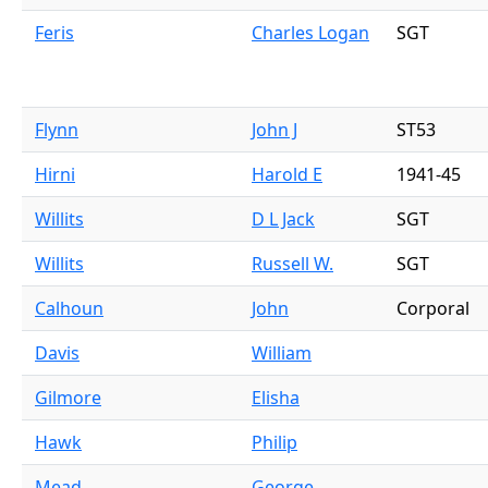
Feris
Charles Logan
SGT
Flynn
John J
ST53
Hirni
Harold E
1941-45
Willits
D L Jack
SGT
Willits
Russell W.
SGT
Calhoun
John
Corporal
Davis
William
Gilmore
Elisha
Hawk
Philip
Mead
George