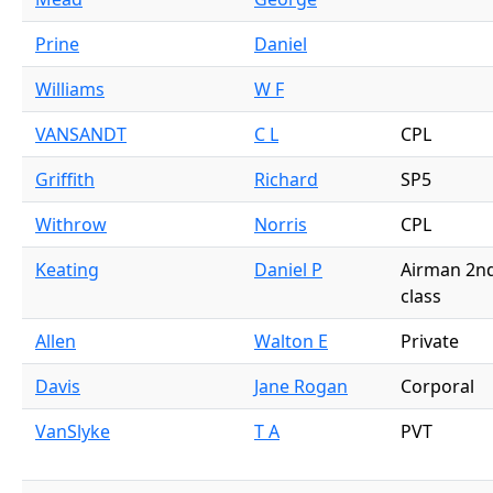
Prine
Daniel
Williams
W F
VANSANDT
C L
CPL
Griffith
Richard
SP5
Withrow
Norris
CPL
Keating
Daniel P
Airman 2n
class
Allen
Walton E
Private
Davis
Jane Rogan
Corporal
VanSlyke
T A
PVT