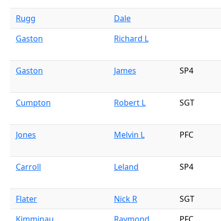
Rugg
Dale
Gaston
Richard L
Gaston
James
SP4
Cumpton
Robert L
SGT
Jones
Melvin L
PFC
Carroll
Leland
SP4
Flater
Nick R
SGT
Kimminau
Raymond
PFC