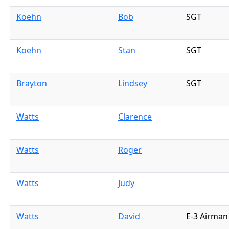
Koehn
Bob
SGT
Koehn
Stan
SGT
Brayton
Lindsey
SGT
Watts
Clarence
Watts
Roger
Watts
Judy
Watts
David
E-3 Airman