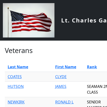
Skip to main content
Lt. Charles G
Veterans
Last Name
First Name
Rank
COATES
CLYDE
HUTSON
JAMES
SEAMAN 2
CLASS
NEWKIRK
RONALD L
SENIOR