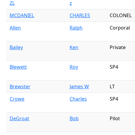
ZL
z
MCDANIEL
CHARLES
COLONEL
Allen
Ralph
Corporal
Bailey
Ken
Private
Blewett
Roy
SP4
Brewster
James W
LT
Crowe
Charles
SP4
DeGroat
Bob
Pilot