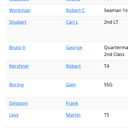
Workman
Robert C
Seaman 1s
Shubert
Carl L
2nd LT
Bruto Jr
George
Quarterma
2nd Class
Kershner
Robert
T4
Boring
Glen
SSG
Simpson
Frank
Levy
Martin
T5