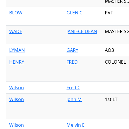
MASTER S
BLOW
GLEN C
PVT
WADE
JANIECE DEAN
MASTER S
LYMAN
GARY
AO3
HENRY
FRED
COLONEL
Wilson
Fred C
Wilson
John M
1st LT
Wilson
Melvin E