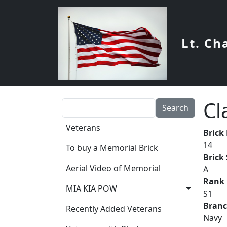
Skip to main content
Lt. Ch
Cl
Search
Main navigation
Veterans
Brick
14
To buy a Memorial Brick
Brick
Aerial Video of Memorial
A
Rank
MIA KIA POW
S1
Bran
Recently Added Veterans
Navy