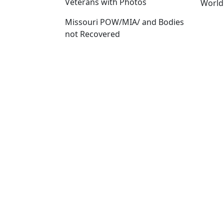
Veterans with Photos
World
Missouri POW/MIA/ and Bodies
not Recovered