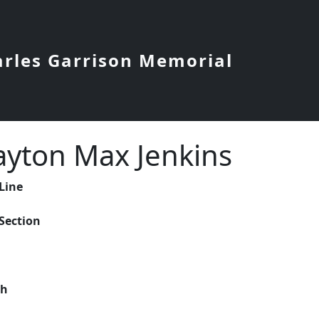
arles Garrison Memorial
ayton Max Jenkins
 Line
 Section
ch