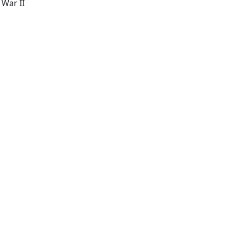
 War II