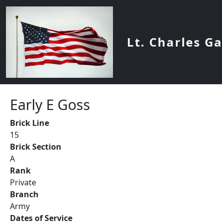
Skip to main content
Lt. Charles G
Early E Goss
Brick Line
15
Brick Section
A
Rank
Private
Branch
Army
Dates of Service