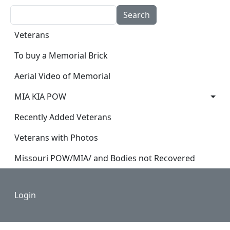
Search
Main navigation
Veterans
To buy a Memorial Brick
Aerial Video of Memorial
MIA KIA POW
Recently Added Veterans
Veterans with Photos
Missouri POW/MIA/ and Bodies not Recovered
Footer
Login