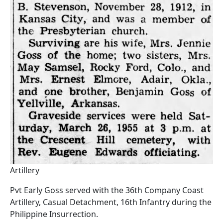
Artillery
Pvt Early Goss served with the 36th Company Coast
Artillery, Casual Detachment, 16th Infantry during the
Philippine Insurrection.