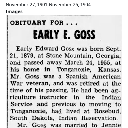
November 27, 1901-November 26, 1904
Images