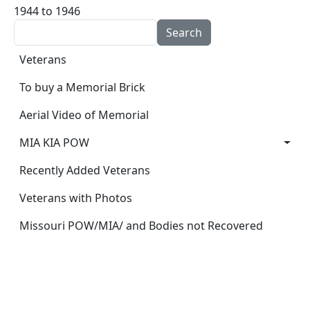
1944 to 1946
Search
Main navigation
Veterans
To buy a Memorial Brick
Aerial Video of Memorial
MIA KIA POW
Recently Added Veterans
Veterans with Photos
Missouri POW/MIA/ and Bodies not Recovered