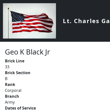
Skip to main content
Lt. Charles G
Geo K Black Jr
Brick Line
33
Brick Section
B
Rank
Corporal
Branch
Army
Dates of Service