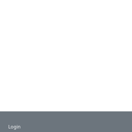
Footer
Login