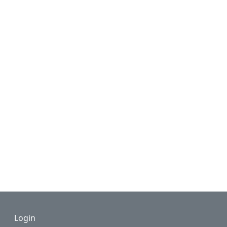
Footer
Login