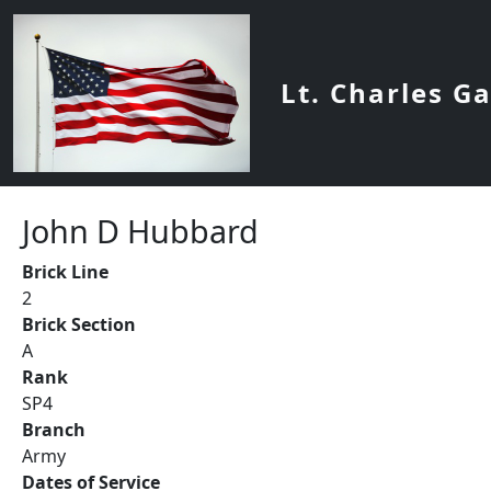
Skip to main content
Lt. Charles G
John D Hubbard
Brick Line
2
Brick Section
A
Rank
SP4
Branch
Army
Dates of Service