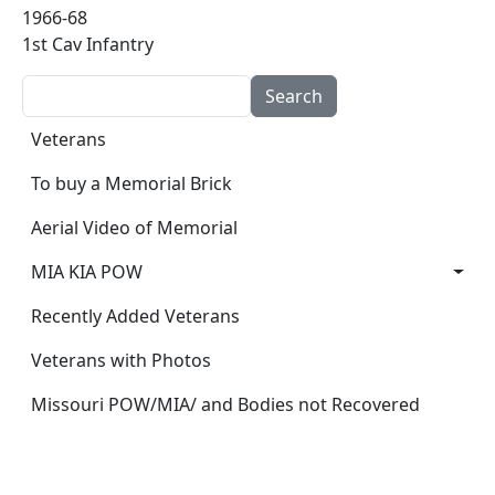
1966-68
1st Cav Infantry
Search
Main navigation
Veterans
To buy a Memorial Brick
Aerial Video of Memorial
MIA KIA POW
Recently Added Veterans
Veterans with Photos
Missouri POW/MIA/ and Bodies not Recovered