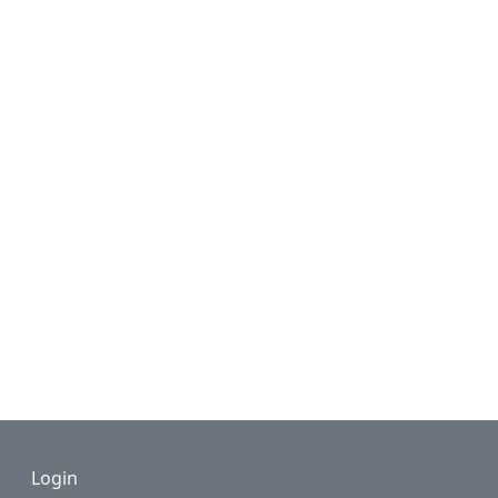
Footer
Login