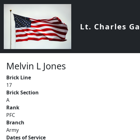
Skip to main content
Lt. Charles G
Melvin L Jones
Brick Line
17
Brick Section
A
Rank
PFC
Branch
Army
Dates of Service