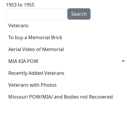
1953 to 1955
Search
Main navigation
Veterans
To buy a Memorial Brick
Aerial Video of Memorial
MIA KIA POW
Recently Added Veterans
Veterans with Photos
Missouri POW/MIA/ and Bodies not Recovered