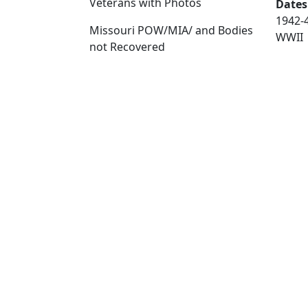
Veterans with Photos
Dates
1942-
Missouri POW/MIA/ and Bodies
WWII
not Recovered