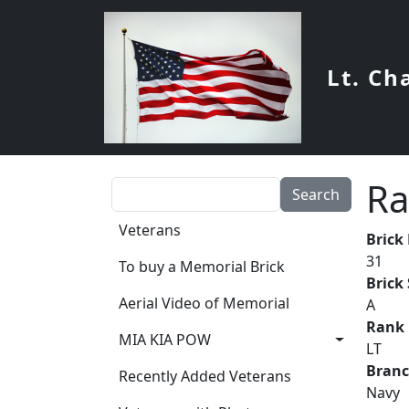
Skip to main content
Lt. Ch
Ra
Search
Main navigation
Veterans
Brick
31
To buy a Memorial Brick
Brick
Aerial Video of Memorial
A
Rank
MIA KIA POW
LT
Bran
Recently Added Veterans
Navy