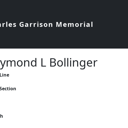
arles Garrison Memorial
ymond L Bollinger
 Line
 Section
ch